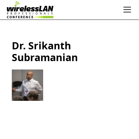
Dr. Srikanth
Subramanian