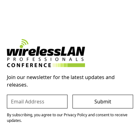
Join our newsletter for the latest updates and
releases.
By subscribing, you agree to our Privacy Policy and consent to receive
updates.