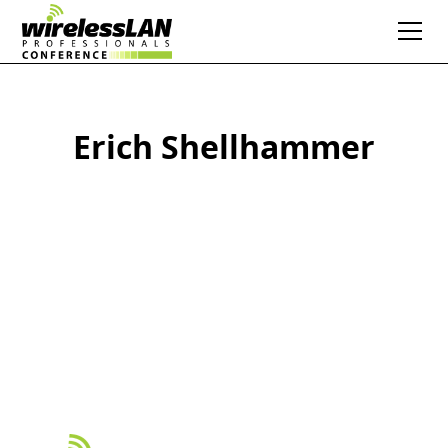
Erich Shellhammer