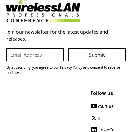
Join our newsletter for the latest updates and
releases.
By subscribing, you agree to our Privacy Policy and consent to receive
updates.
Follow us
Youtube
X
LinkedIn