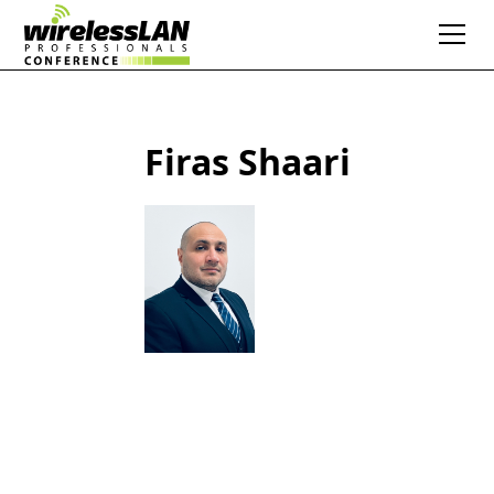
Firas Shaari