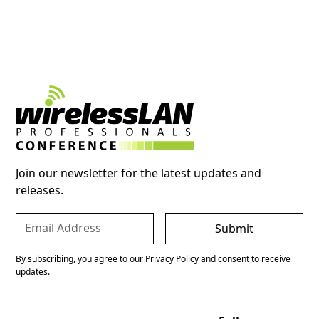
Join our newsletter for the latest updates and
releases.
By subscribing, you agree to our Privacy Policy and consent to receive
updates.