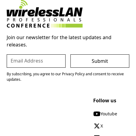
Join our newsletter for the latest updates and
releases.
By subscribing, you agree to our Privacy Policy and consent to receive
updates.
Follow us
Youtube
X