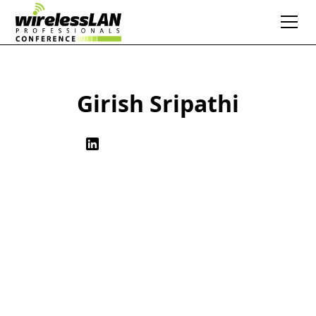
Girish Sripathi