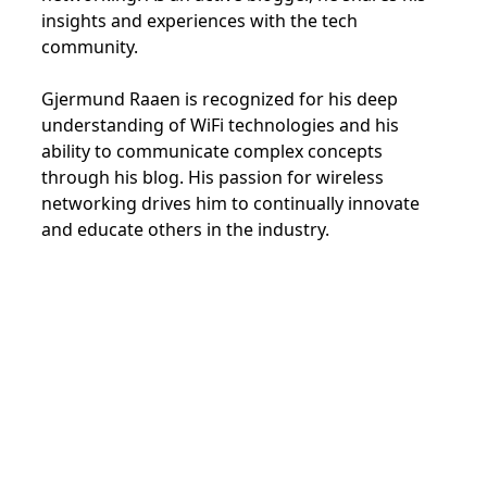
insights and experiences with the tech
community.
Gjermund Raaen is recognized for his deep
understanding of WiFi technologies and his
ability to communicate complex concepts
through his blog. His passion for wireless
networking drives him to continually innovate
and educate others in the industry.