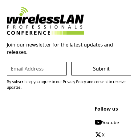
Join our newsletter for the latest updates and
releases.
By subscribing, you agree to our Privacy Policy and consent to receive
updates.
Follow us
Youtube
X