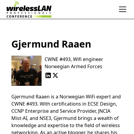
Gjermund Raaen
CWNE #493, Wifi engineer
Norwegian Armed Forces
Gjermund Raaen is a Norwegian WiFi expert and
CWNE #493. With certifications in ECSE Design,
CCNP Enterprise and Service Provider, JNCIA
Mist-AI, and NSE3, Gjermund brings a wealth of
knowledge and expertise to the field of wireless
networking. As an active blogger, he shares his