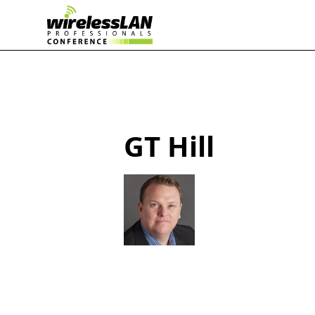
GT Hill