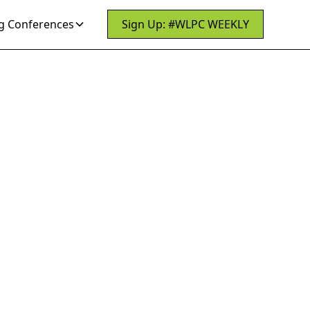
 Conferences
Sign Up: #WLPC WEEKLY