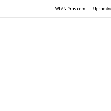
WLAN Pros.com
Upcoming