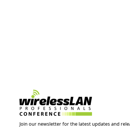
Join our newsletter for the latest updates and rele