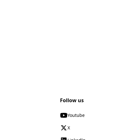
Follow us
Youtube
X