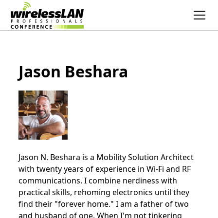
Jason Beshara
Jason N. Beshara is a Mobility Solution Architect
with twenty years of experience in Wi-Fi and RF
communications. I combine nerdiness with
practical skills, rehoming electronics until they
find their "forever home." I am a father of two
and husband of one. When I'm not tinkering