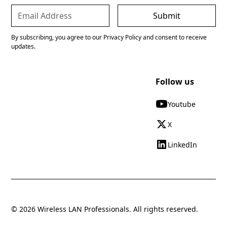
By subscribing, you agree to our Privacy Policy and consent to receive
updates.
Follow us
Youtube
X
LinkedIn
© 2026 Wireless LAN Professionals. All rights reserved.