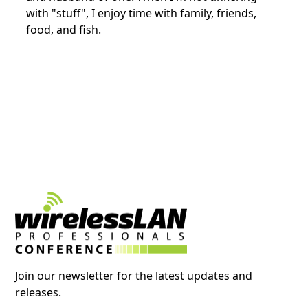
with "stuff", I enjoy time with family, friends,
food, and fish.
Join our newsletter for the latest updates and
releases.