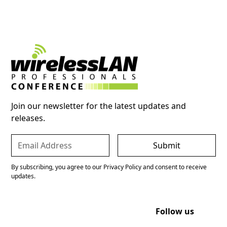
Join our newsletter for the latest updates and
releases.
By subscribing, you agree to our Privacy Policy and consent to receive
updates.
Follow us