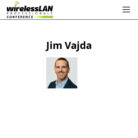
Jim Vajda