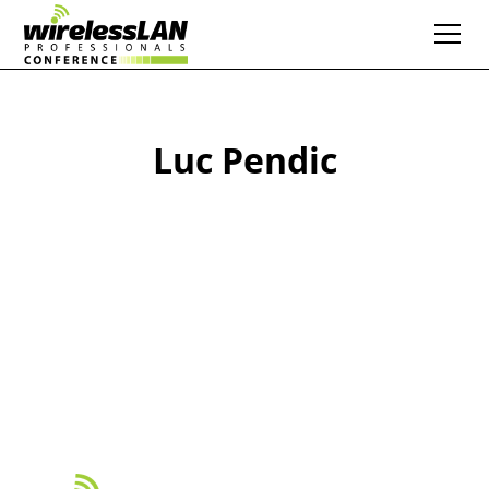
Luc Pendic