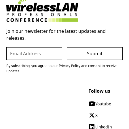
Join our newsletter for the latest updates and
releases.
By subscribing, you agree to our Privacy Policy and consent to receive
updates.
Follow us
Youtube
X
LinkedIn