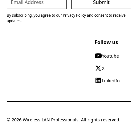
By subscribing, you agree to our Privacy Policy and consent to receive
updates.
Follow us
Youtube
X
LinkedIn
© 2026 Wireless LAN Professionals. All rights reserved.