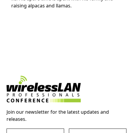
raising alpacas and llamas.
Join our newsletter for the latest updates and
releases.