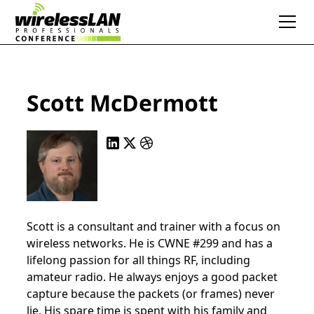
Scott McDermott
Scott is a consultant and trainer with a focus on
wireless networks. He is CWNE #299 and has a
lifelong passion for all things RF, including
amateur radio. He always enjoys a good packet
capture because the packets (or frames) never
lie. His spare time is spent with his family and