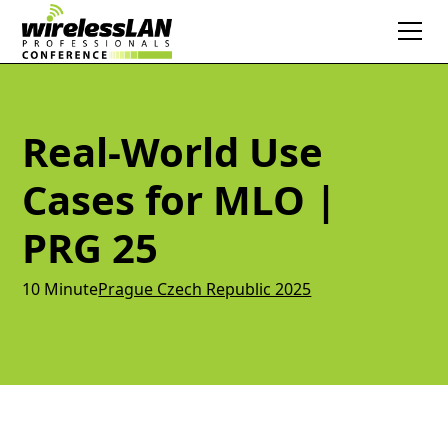
Real-World Use
Cases for MLO |
PRG 25
10 Minute
Prague Czech Republic 2025