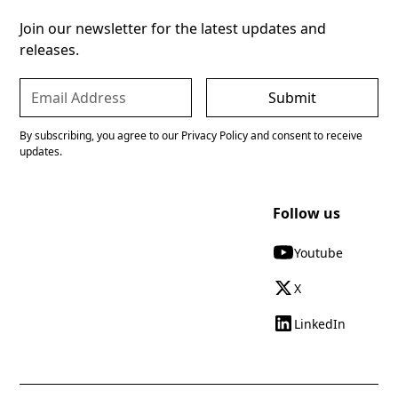
Join our newsletter for the latest updates and
releases.
By subscribing, you agree to our Privacy Policy and consent to receive
updates.
Follow us
Youtube
X
LinkedIn