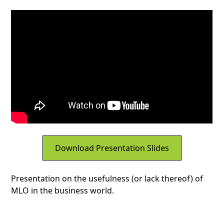
Download Presentation Slides
Presentation on the usefulness (or lack thereof) of
MLO in the business world.