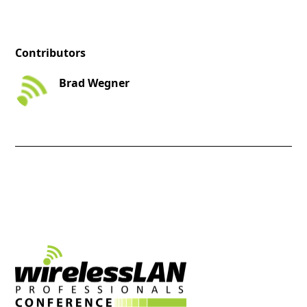
Contributors
Brad Wegner