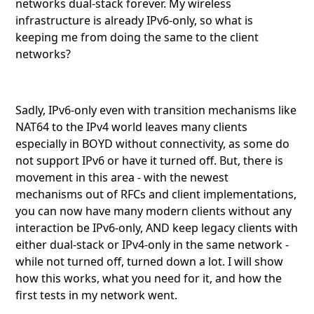
networks dual-stack forever. My wireless
infrastructure is already IPv6-only, so what is
keeping me from doing the same to the client
networks?
Sadly, IPv6-only even with transition mechanisms like
NAT64 to the IPv4 world leaves many clients
especially in BOYD without connectivity, as some do
not support IPv6 or have it turned off. But, there is
movement in this area - with the newest
mechanisms out of RFCs and client implementations,
you can now have many modern clients without any
interaction be IPv6-only, AND keep legacy clients with
either dual-stack or IPv4-only in the same network -
while not turned off, turned down a lot. I will show
how this works, what you need for it, and how the
first tests in my network went.