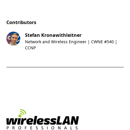
Contributors
Stefan Kronawithleitner
Network and Wireless Engineer | CWNE #540 |
CCNP