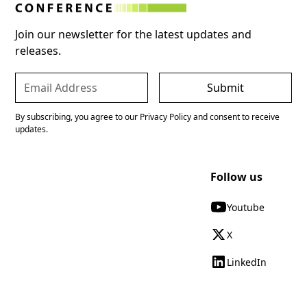
Join our newsletter for the latest updates and
releases.
By subscribing, you agree to our Privacy Policy and consent to receive
updates.
Follow us
Youtube
X
LinkedIn