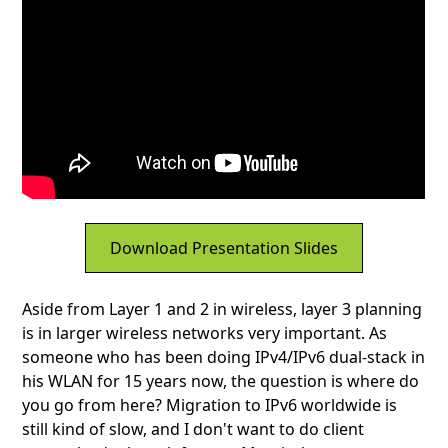
Download Presentation Slides
Aside from Layer 1 and 2 in wireless, layer 3 planning
is in larger wireless networks very important. As
someone who has been doing IPv4/IPv6 dual-stack in
his WLAN for 15 years now, the question is where do
you go from here? Migration to IPv6 worldwide is
still kind of slow, and I don't want to do client