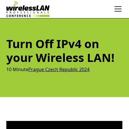
Turn Off IPv4 on
your Wireless LAN!
10 Minute
Prague Czech Republic 2024